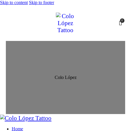
Skip to content
Skip to footer
0
Colo López
Home