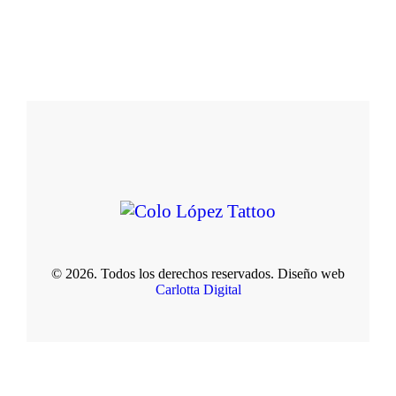
© 2026. Todos los derechos reservados. Diseño web
Carlotta Digital