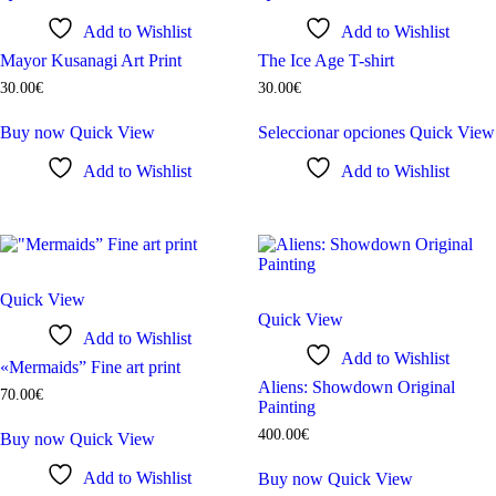
Add to Wishlist
Add to Wishlist
Mayor Kusanagi Art Print
The Ice Age T-shirt
30
.
00
€
30
.
00
€
Buy now
Quick View
Seleccionar opciones
Quick View
Add to Wishlist
Add to Wishlist
Quick View
Quick View
Add to Wishlist
Add to Wishlist
«Mermaids” Fine art print
Aliens: Showdown Original
70
.
00
€
Painting
400
.
00
€
Buy now
Quick View
Add to Wishlist
Buy now
Quick View