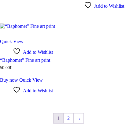
Add to Wishlist
Quick View
Add to Wishlist
“Baphomet” Fine art print
50
.
00
€
Buy now
Quick View
Add to Wishlist
1
2
→