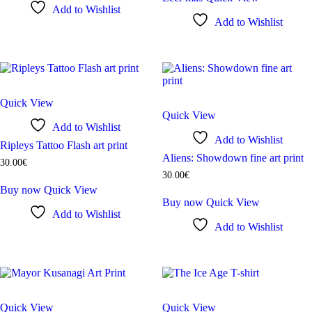
Add to Wishlist
Add to Wishlist
Quick View
Quick View
Add to Wishlist
Add to Wishlist
Ripleys Tattoo Flash art print
Aliens: Showdown fine art print
30
.
00
€
30
.
00
€
Buy now
Quick View
Buy now
Quick View
Add to Wishlist
Add to Wishlist
Quick View
Quick View