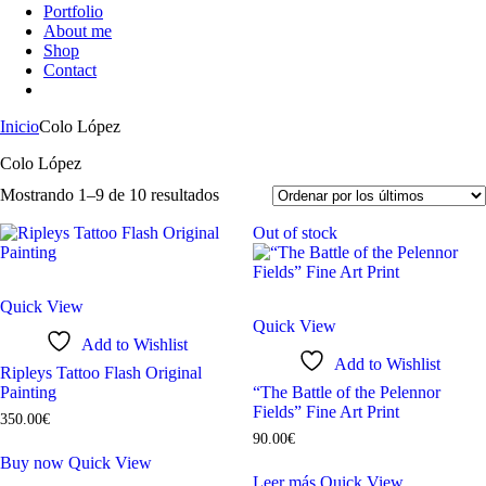
Portfolio
About me
Shop
Contact
Inicio
Colo López
Colo López
Mostrando 1–9 de 10 resultados
Out of stock
Quick View
Quick View
Add to Wishlist
Add to Wishlist
Ripleys Tattoo Flash Original
Painting
“The Battle of the Pelennor
Fields” Fine Art Print
350
.
00
€
90
.
00
€
Buy now
Quick View
Leer más
Quick View