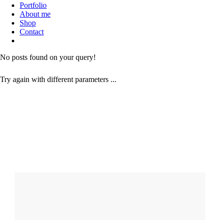
Portfolio
About me
Shop
Contact
No posts found on your query!
Try again with different parameters ...