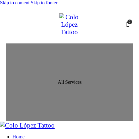
Skip to content
Skip to footer
0
All Services
Home