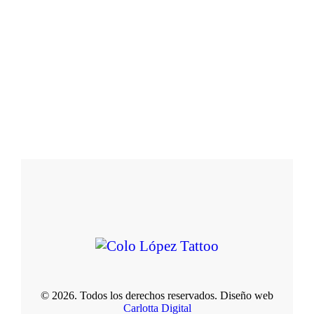
© 2026. Todos los derechos reservados. Diseño web
Carlotta Digital