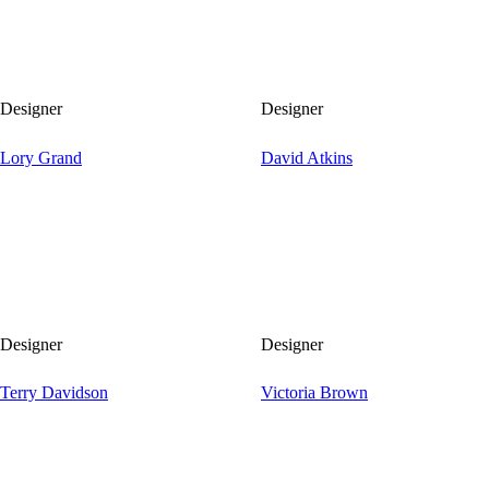
Designer
Designer
Lory Grand
David Atkins
Designer
Designer
Terry Davidson
Victoria Brown