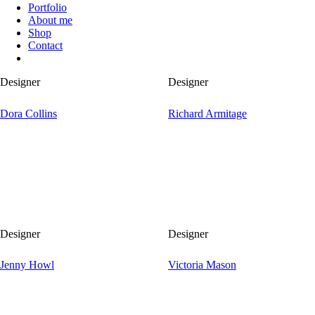
Portfolio
About me
Shop
Contact
Designer
Designer
Dora Collins
Richard Armitage
Designer
Designer
Jenny Howl
Victoria Mason