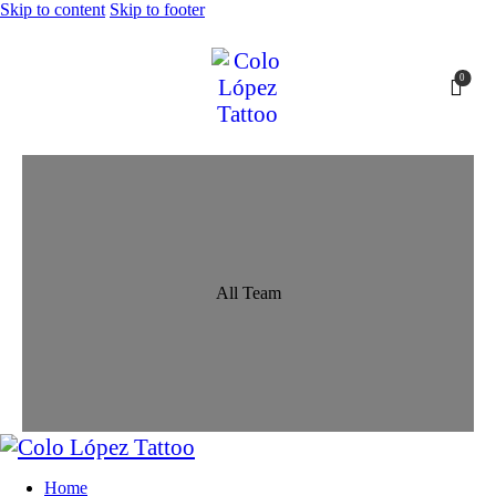
Skip to content
Skip to footer
0
All Team
Home