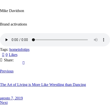
Mike Davidson
Brand activations
Tags:
home
info
tips
0
Likes
Share:
Previous
The Art of Living is More Like Wrestling than Dancing
agosto 7, 2019
Next