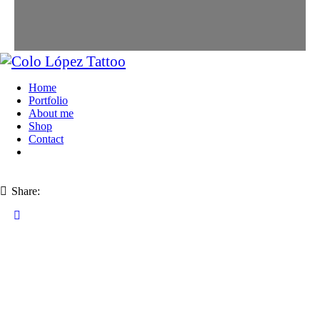
Home
Portfolio
About me
Shop
Contact
Share: