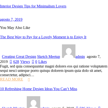
Interior Design Tips for Minimalism Lovers
agosto 7, 2019
You May Also Like
The Best Way to Pay for a Lovely Moment is to Enjoy It
Creating Great Design
Sketch Meetup
admin
agosto 7,
2019
628
Views
0
Likes
Fugit, sed quia consequuntur magni dolores eos qui ratione voluptatem
sequi nesci unteque porro quisqu dolorem ipsum quia dolo sit amet,
consectetur, adipisci…
READ MORE
10 Refreshing Home Design Ideas You Can’t Miss