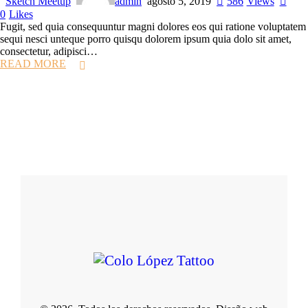
Sketch Meetup
admin
agosto 5, 2019
586
Views
0
Likes
Fugit, sed quia consequuntur magni dolores eos qui ratione voluptatem
sequi nesci unteque porro quisqu dolorem ipsum quia dolo sit amet,
consectetur, adipisci…
READ MORE