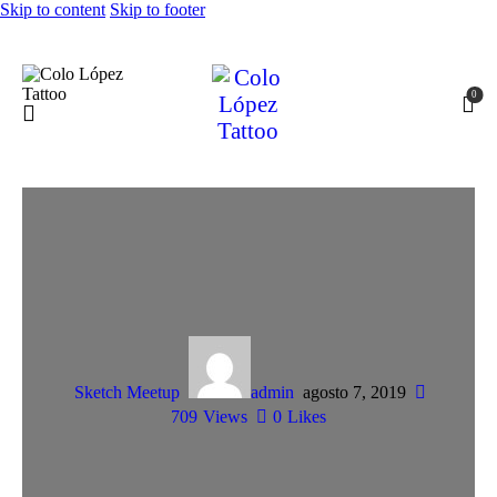
Skip to content
Skip to footer
0
Sketch Meetup
admin
agosto 7, 2019
709
Views
0
Likes