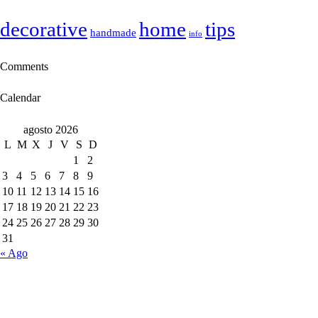
decorative
home
tips
handmade
info
Comments
Calendar
agosto 2026
L
M
X
J
V
S
D
1
2
3
4
5
6
7
8
9
10
11
12
13
14
15
16
17
18
19
20
21
22
23
24
25
26
27
28
29
30
31
« Ago