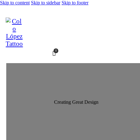
Skip to content
Skip to sidebar
Skip to footer
0
Creating Great Design