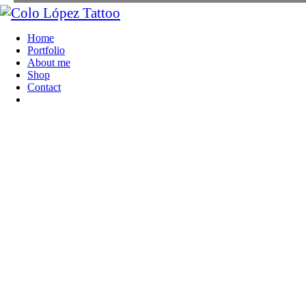
Home
Portfolio
About me
Shop
Contact