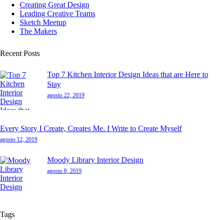
Creating Great Design
Leading Creative Teams
Sketch Meetup
The Makers
Recent Posts
Top 7 Kitchen Interior Design Ideas that are Here to
Stay
agosto 22, 2019
Every Story I Create, Creates Me. I Write to Create Myself
agosto 12, 2019
Moody Library Interior Design
agosto 8, 2019
Tags