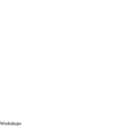
Workshops