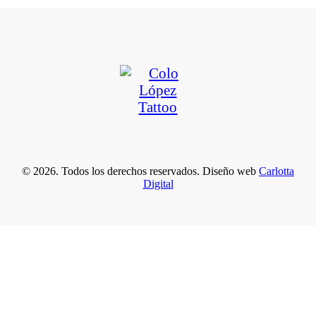
© 2026. Todos los derechos reservados. Diseño web
Carlotta
Digital